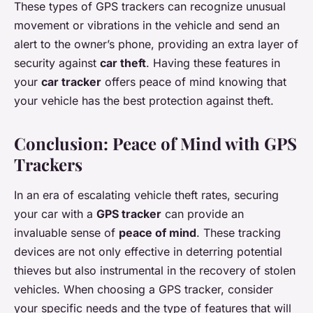
These types of GPS trackers can recognize unusual
movement or vibrations in the vehicle and send an
alert to the owner’s phone, providing an extra layer of
security against
car theft
. Having these features in
your
car tracker
offers peace of mind knowing that
your vehicle has the best protection against theft.
Conclusion: Peace of Mind with GPS
Trackers
In an era of escalating vehicle theft rates, securing
your car with a
GPS tracker
can provide an
invaluable sense of
peace of mind
. These tracking
devices are not only effective in deterring potential
thieves but also instrumental in the recovery of stolen
vehicles. When choosing a GPS tracker, consider
your specific needs and the type of features that will