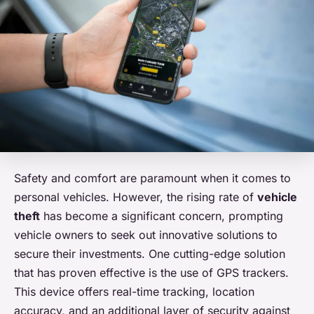
Safety and comfort are paramount when it comes to
personal vehicles. However, the rising rate of
vehicle
theft
has become a significant concern, prompting
vehicle owners to seek out innovative solutions to
secure their investments. One cutting-edge solution
that has proven effective is the use of GPS trackers.
This device offers real-time tracking, location
accuracy, and an additional layer of security against