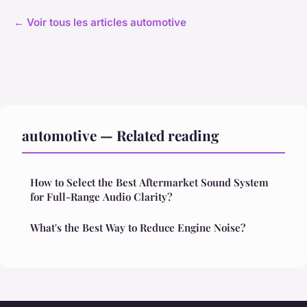
← Voir tous les articles automotive
automotive — Related reading
How to Select the Best Aftermarket Sound System
for Full-Range Audio Clarity?
What's the Best Way to Reduce Engine Noise?