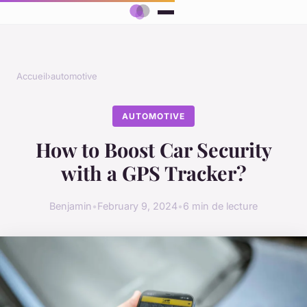
Accueil
›
automotive
AUTOMOTIVE
How to Boost Car Security
with a GPS Tracker?
Benjamin
•
February 9, 2024
•
6 min de lecture