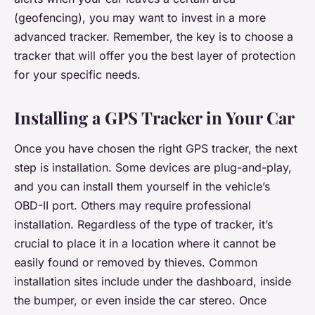
(geofencing), you may want to invest in a more
advanced tracker. Remember, the key is to choose a
tracker that will offer you the best layer of protection
for your specific needs.
Installing a GPS Tracker in Your Car
Once you have chosen the right GPS tracker, the next
step is installation. Some devices are plug-and-play,
and you can install them yourself in the vehicle’s
OBD-II port. Others may require professional
installation. Regardless of the type of tracker, it’s
crucial to place it in a location where it cannot be
easily found or removed by thieves. Common
installation sites include under the dashboard, inside
the bumper, or even inside the car stereo. Once