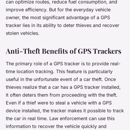
can optimize routes, reduce fuel consumption, and
improve efficiency. But for the everyday vehicle
owner, the most significant advantage of a GPS
tracker lies in its ability to deter thieves and recover
stolen vehicles.
Anti-Theft Benefits of GPS Trackers
The primary role of a GPS tracker is to provide real-
time location tracking. This feature is particularly
useful in the unfortunate event of a car theft. Once
thieves realize that a car has a GPS tracker installed,
it often deters them from proceeding with the theft.
Even if a thief were to steal a vehicle with a GPS
device installed, the tracker makes it possible to track
the car in real time. Law enforcement can use this
information to recover the vehicle quickly and