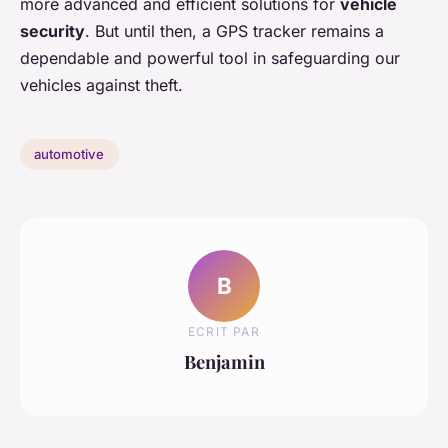
more advanced and efficient solutions for
vehicle
security
. But until then, a GPS tracker remains a
dependable and powerful tool in safeguarding our
vehicles against theft.
automotive
B
ECRIT PAR
Benjamin