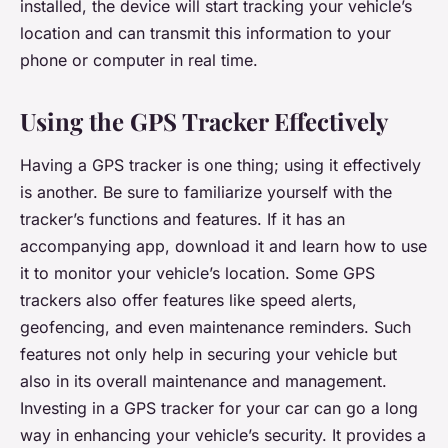
installed, the device will start tracking your vehicle’s
location and can transmit this information to your
phone or computer in real time.
Using the GPS Tracker Effectively
Having a GPS tracker is one thing; using it effectively
is another. Be sure to familiarize yourself with the
tracker’s functions and features. If it has an
accompanying app, download it and learn how to use
it to monitor your vehicle’s location. Some GPS
trackers also offer features like speed alerts,
geofencing, and even maintenance reminders. Such
features not only help in securing your vehicle but
also in its overall maintenance and management.
Investing in a GPS tracker for your car can go a long
way in enhancing your vehicle’s security. It provides a