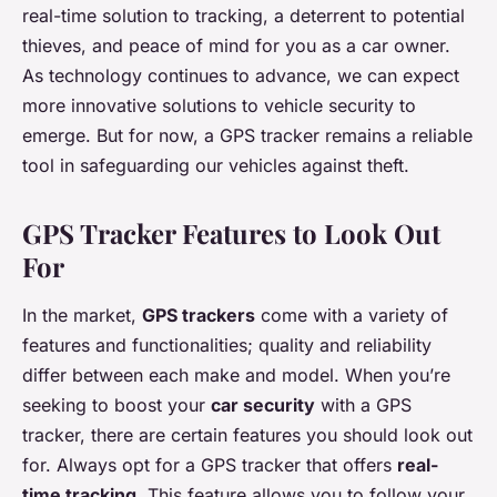
real-time solution to tracking, a deterrent to potential
thieves, and peace of mind for you as a car owner.
As technology continues to advance, we can expect
more innovative solutions to vehicle security to
emerge. But for now, a GPS tracker remains a reliable
tool in safeguarding our vehicles against theft.
GPS Tracker Features to Look Out
For
In the market,
GPS trackers
come with a variety of
features and functionalities; quality and reliability
differ between each make and model. When you’re
seeking to boost your
car security
with a GPS
tracker, there are certain features you should look out
for. Always opt for a GPS tracker that offers
real-
time tracking
. This feature allows you to follow your