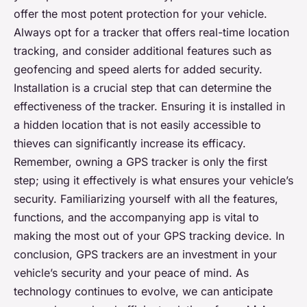
offer the most potent protection for your vehicle.
Always opt for a tracker that offers real-time location
tracking, and consider additional features such as
geofencing and speed alerts for added security.
Installation is a crucial step that can determine the
effectiveness of the tracker. Ensuring it is installed in
a hidden location that is not easily accessible to
thieves can significantly increase its efficacy.
Remember, owning a GPS tracker is only the first
step; using it effectively is what ensures your vehicle’s
security. Familiarizing yourself with all the features,
functions, and the accompanying app is vital to
making the most out of your GPS tracking device. In
conclusion, GPS trackers are an investment in your
vehicle’s security and your peace of mind. As
technology continues to evolve, we can anticipate