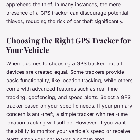
apprehend the thief. In many instances, the mere
presence of a GPS tracker can discourage potential
thieves, reducing the risk of car theft significantly.
Choosing the Right GPS Tracker for
Your Vehicle
When it comes to choosing a GPS tracker, not all
devices are created equal. Some trackers provide
basic functionality, like location tracking, while others
come with advanced features such as real-time
tracking, geofencing, and speed alerts. Select a GPS
tracker based on your specific needs. If your primary
concern is anti-theft, a simple tracker with real-time
location tracking will suffice. However, if you want
the ability to monitor your vehicle’s speed or receive
alerts when your car leaves a certain area