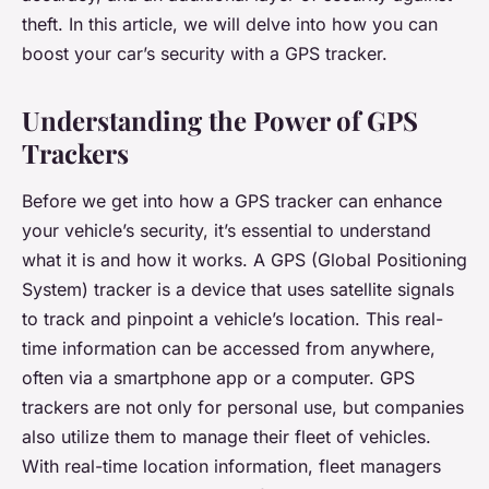
theft. In this article, we will delve into how you can
boost your car’s security with a GPS tracker.
Understanding the Power of GPS
Trackers
Before we get into how a GPS tracker can enhance
your vehicle’s security, it’s essential to understand
what it is and how it works. A GPS (Global Positioning
System) tracker is a device that uses satellite signals
to track and pinpoint a vehicle’s location. This real-
time information can be accessed from anywhere,
often via a smartphone app or a computer. GPS
trackers are not only for personal use, but companies
also utilize them to manage their fleet of vehicles.
With real-time location information, fleet managers