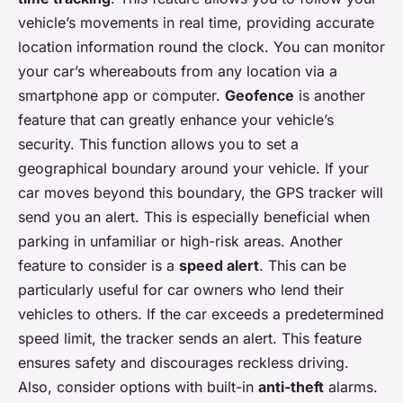
vehicle’s movements in real time, providing accurate
location information round the clock. You can monitor
your car’s whereabouts from any location via a
smartphone app or computer.
Geofence
is another
feature that can greatly enhance your vehicle’s
security. This function allows you to set a
geographical boundary around your vehicle. If your
car moves beyond this boundary, the GPS tracker will
send you an alert. This is especially beneficial when
parking in unfamiliar or high-risk areas. Another
feature to consider is a
speed alert
. This can be
particularly useful for car owners who lend their
vehicles to others. If the car exceeds a predetermined
speed limit, the tracker sends an alert. This feature
ensures safety and discourages reckless driving.
Also, consider options with built-in
anti-theft
alarms.