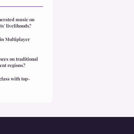
nerated music on
ts' livelihoods?
in Multiplayer
nces on traditional
rent regions?
class with top-