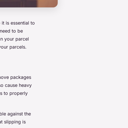
t is essential to
 need to be
n your parcel
your parcels.
n move packages
lso cause heavy
s to properly
ble against the
t slipping is