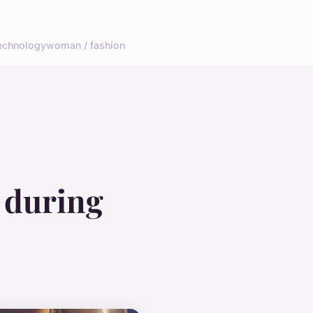
echnology
woman / fashion
 during