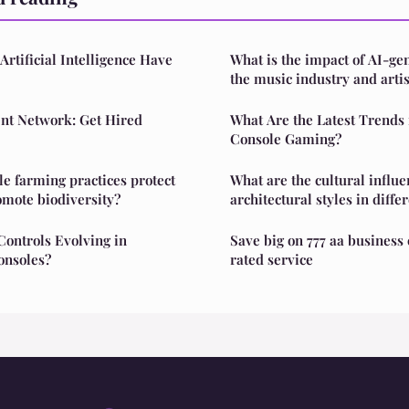
rtificial Intelligence Have
What is the impact of AI-ge
the music industry and artis
t Network: Get Hired
What Are the Latest Trends 
Console Gaming?
e farming practices protect
What are the cultural influe
omote biodiversity?
architectural styles in diffe
ontrols Evolving in
Save big on 777 aa business 
nsoles?
rated service