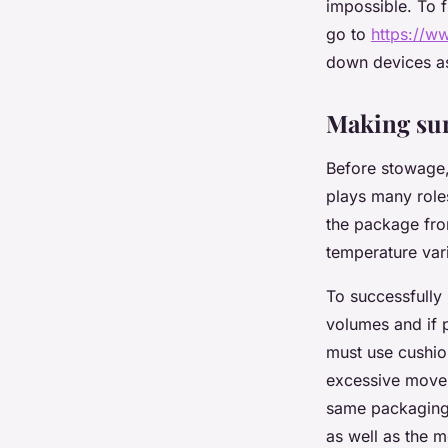
impossible. To f
go to
https://ww
down devices as 
Making sur
Before stowage,
plays many roles
the package fro
temperature vari
To successfully 
volumes and if 
must use cushio
excessive movem
same packaging.
as well as the 