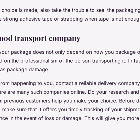
choice is made, also take the trouble to seal the packaging
se strong adhesive tape or strapping when tape is not enoug
good transport company
 your package does not only depend on how you package or 
on the professionalism of the person transporting it. In fac
 as package damage.
from happening to you, contact a reliable delivery company
ere are many such companies online. Do your research and 
om previous customers help you make your choice. Before d
make sure that it offers you timely tracking of your shipme
nce in the event of loss or damage. This will give you mor