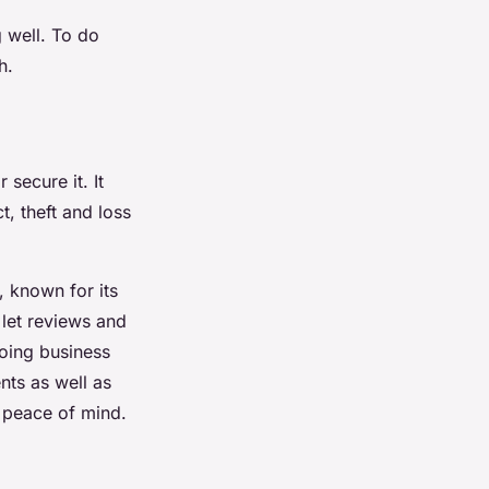
 well. To do
h.
secure it. It
t, theft and loss
, known for its
let reviews and
oing business
nts as well as
e peace of mind.