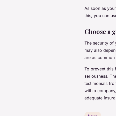
As soon as your 
this, you can u
Choose a 
The security of
may also depend 
are as common
To prevent this 
seriousness. Th
testimonials fr
with a company, 
adequate insura
News