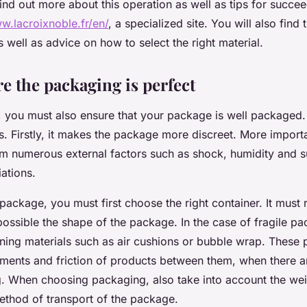
ind out more about this operation as well as tips for succe
w.lacroixnoble.fr/en/
, a specialized site. You will also find t
well as advice on how to select the right material.
e the packaging is perfect
 you must also ensure that your package is well packaged
. Firstly, it makes the package more discreet. More importan
m numerous external factors such as shock, humidity and 
ations.
package, you must first choose the right container. It must 
possible the shape of the package. In the case of fragile p
ning materials such as air cushions or bubble wrap. These 
ents and friction of products between them, when there ar
 When choosing packaging, also take into account the weig
method of transport of the package.