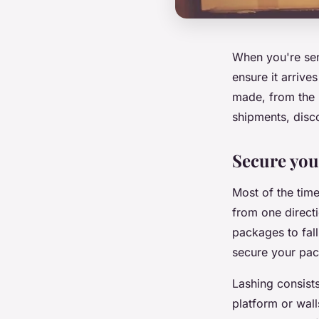
When you're send
ensure it arrive
made, from the 
shipments, disco
Secure you
Most of the tim
from one direct
packages to fall
secure your pa
Lashing consists
platform or walls