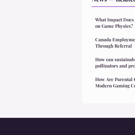
What Impact Does A
on Game Physics?
Canada Employmen
Through Referral
How can sustainabl
pollinators and pr
How Are Parental C
Modern Gaming Co