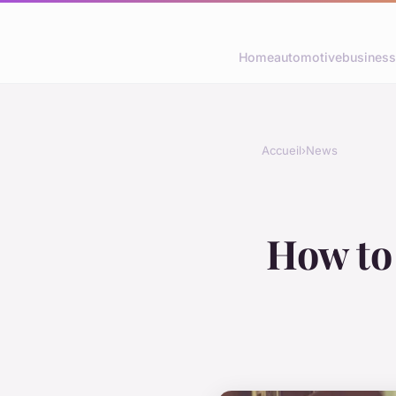
Home
automotive
business
Accueil
›
News
How to