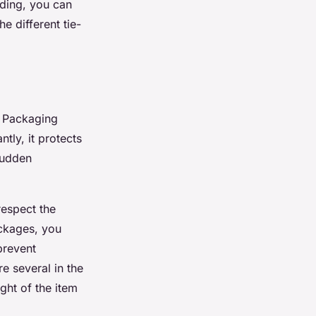
eding, you can
he different tie-
. Packaging
tly, it protects
sudden
respect the
ackages, you
prevent
e several in the
ht of the item