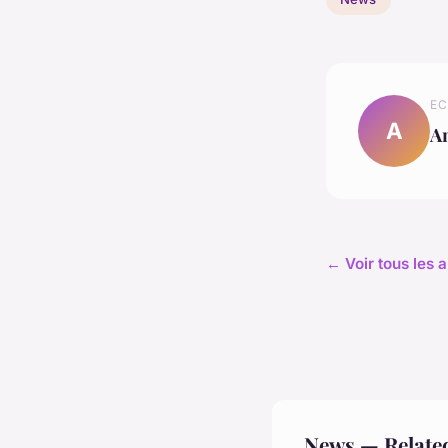
EC
A
A
← Voir tous les 
News — Relate