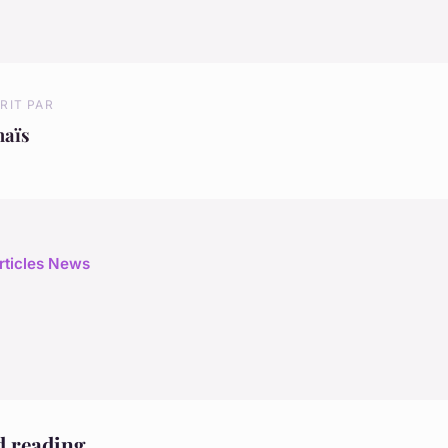
RIT PAR
naïs
articles News
d reading