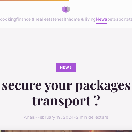
cooking
finance & real estate
health
home & living
News
pets
sports
t
NEWS
 secure your packages
transport ?
Anaïs
•
February 19, 2024
•
2 min de lecture