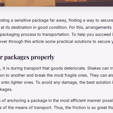
ing a sensitive package far away, finding a way to secure i
s at its destination in good condition. For this, arrangements
packaging process to transportation. To help you succeed i
ver through this article some practical solutions to secure 
r packages properly
e, it is during transport that goods deteriorate. Shakes ca
ion to another and break the most fragile ones. They can a
 onto lighter ones. To avoid any damage, the best solution i
ckages.
 of anchoring a package in the most efficient manner possi
 of the means of transport. Thus, the friction is so great tha