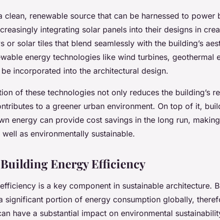
 a clean, renewable source that can be harnessed to power b
ncreasingly integrating solar panels into their designs in cre
 or solar tiles that blend seamlessly with the building’s aes
newable energy technologies like wind turbines, geothermal 
be incorporated into the architectural design.
on of these technologies not only reduces the building’s re
ontributes to a greener urban environment. On top of it, buil
own energy can provide cost savings in the long run, making
 well as environmentally sustainable.
Building Energy Efficiency
efficiency is a key component in sustainable architecture. B
a significant portion of energy consumption globally, there
 can have a substantial impact on environmental sustainabilit