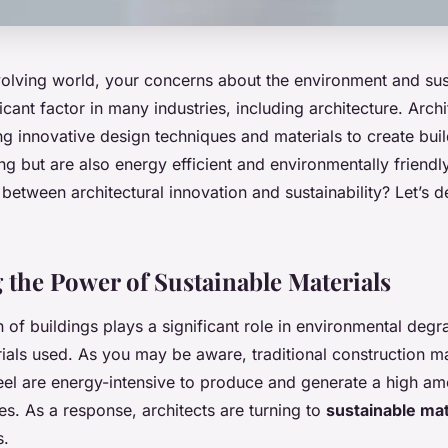
volving world, your concerns about the environment and sus
cant factor in many industries, including architecture. Archi
ng innovative design techniques and materials to create buil
ng but are also energy efficient and environmentally frien
 between architectural innovation and sustainability? Let’s de
 the Power of Sustainable Materials
 of buildings plays a significant role in environmental degr
ials used. As you may be aware, traditional construction ma
eel are energy-intensive to produce and generate a high am
s. As a response, architects are turning to
sustainable mat
s.