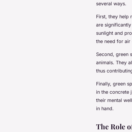
several ways.
First, they help
are significantl
sunlight and pr
the need for air
Second, green sp
animals. They a
thus contributin
Finally, green s
in the concrete 
their mental wel
in hand.
The Role o