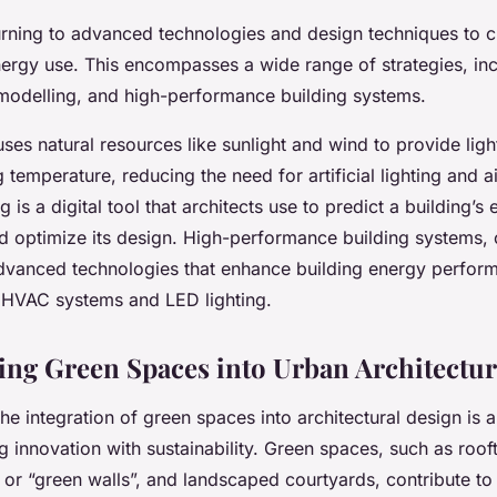
turning to advanced technologies and design techniques to c
nergy use. This encompasses a wide range of strategies, in
modelling, and high-performance building systems.
ses natural resources like sunlight and wind to provide ligh
g temperature, reducing the need for artificial lighting and a
 is a digital tool that architects use to predict a building’s
 optimize its design. High-performance building systems, 
advanced technologies that enhance building energy perfor
t HVAC systems and LED lighting.
ing Green Spaces into Urban Architectu
the integration of green spaces into architectural design is 
 innovation with sustainability. Green spaces, such as roo
 or “green walls”, and landscaped courtyards, contribute to s