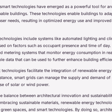
 smart technologies have emerged as a powerful tool for arc
nable buildings. These technologies enable buildings to ada
user needs, resulting in optimized energy use and improve
echnologies include systems like automated lighting and cli
sed on factors such as occupant presence and time of day.
d metering systems that monitor energy consumption in rea
le data that can be used to further enhance building efficie
technologies facilitate the integration of renewable energy
nstance, smart grids can manage the supply and demand of el
se of solar or wind power.
he balance between architectural innovation and sustainabili
 embracing sustainable materials, renewable energy technolo
, green spaces, and smart technologies. By doing so, archit