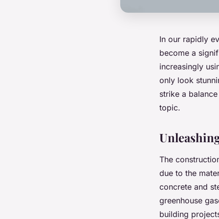
In our rapidly e
become a signifi
increasingly usi
only look stunni
strike a balance
topic.
Unleashing
The construction
due to the mater
concrete and st
greenhouse gase
building project