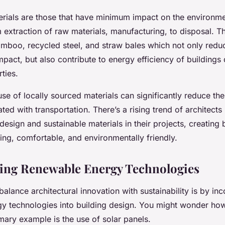
erials are those that have minimum impact on the environme
 extraction of raw materials, manufacturing, to disposal. T
bamboo, recycled steel, and straw bales which not only redu
pact, but also contribute to energy efficiency of buildings 
rties.
 use of locally sourced materials can significantly reduce th
ated with transportation. There’s a rising trend of architects
design and sustainable materials in their projects, creating b
iking, comfortable, and environmentally friendly.
ing Renewable Energy Technologies
alance architectural innovation with sustainability is by in
y technologies into building design. You might wonder how 
mary example is the use of solar panels.