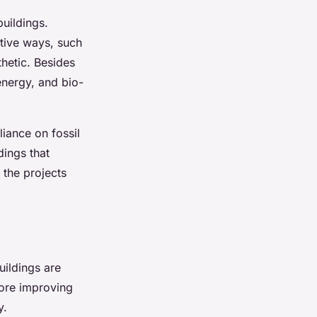
uildings.
ative ways, such
thetic. Besides
energy, and bio-
liance on fossil
dings that
 the projects
uildings are
fore improving
y.