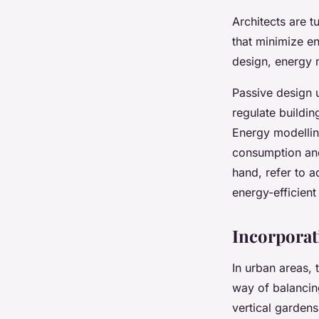
Architects are 
that minimize e
design, energy 
Passive design u
regulate buildin
Energy modelling
consumption and
hand, refer to 
energy-efficien
Incorporat
In urban areas, 
way of balancing
vertical gardens