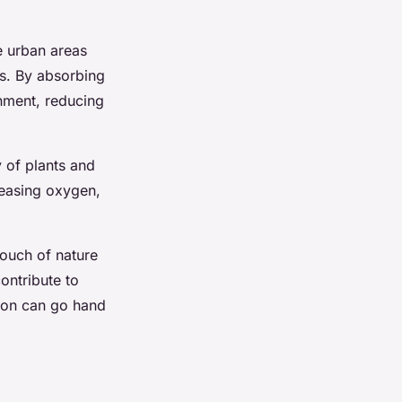
e urban areas
es. By absorbing
nment, reducing
 of plants and
leasing oxygen,
touch of nature
ontribute to
tion can go hand