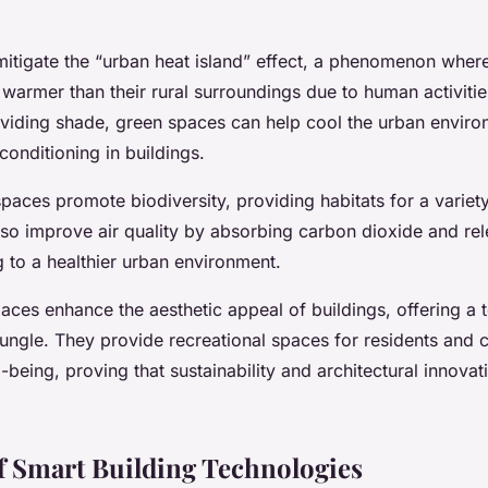
 mitigate the “urban heat island” effect, a phenomenon wher
y warmer than their rural surroundings due to human activiti
oviding shade, green spaces can help cool the urban enviro
 conditioning in buildings.
aces promote biodiversity, providing habitats for a variety
lso improve air quality by absorbing carbon dioxide and re
g to a healthier urban environment.
paces enhance the aesthetic appeal of buildings, offering a 
jungle. They provide recreational spaces for residents and c
l-being, proving that sustainability and architectural innova
f Smart Building Technologies