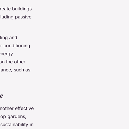
reate buildings
cluding passive
ting and
ir conditioning.
 energy
on the other
mance, such as
re
another effective
ftop gardens,
ustainability in