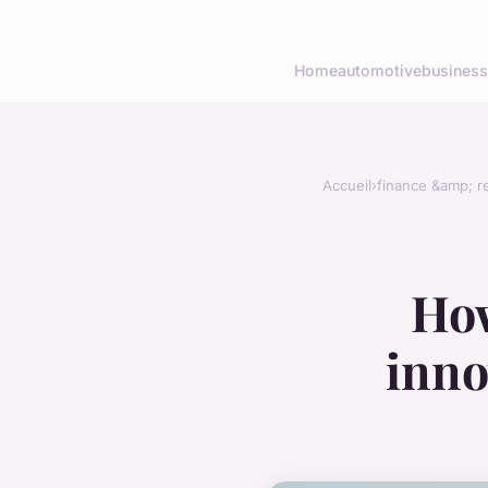
Home
automotive
business
Accueil
›
finance &amp; re
How
inno