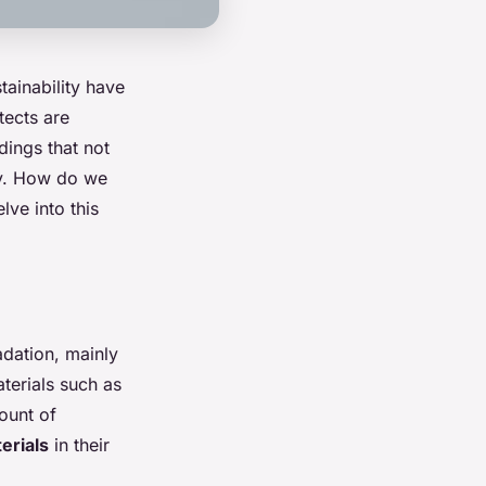
tainability have
tects are
dings that not
dly. How do we
lve into this
adation, mainly
terials such as
ount of
erials
in their