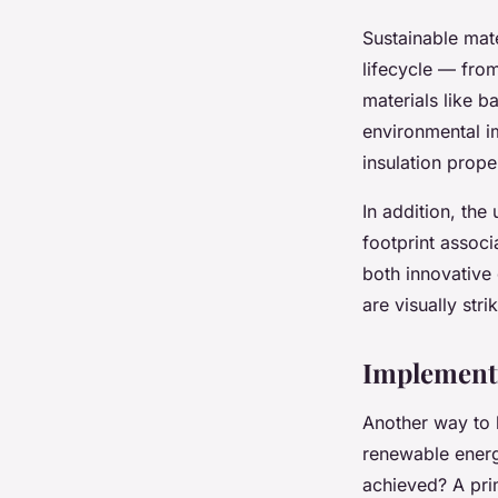
Sustainable mat
lifecycle — from
materials like 
environmental im
insulation prope
In addition, the
footprint associ
both innovative 
are visually str
Implement
Another way to b
renewable energ
achieved? A pri