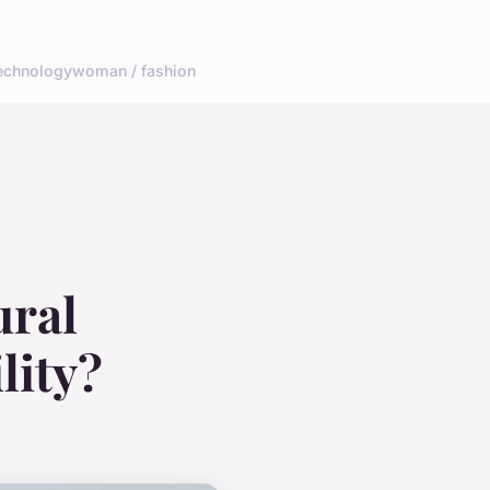
echnology
woman / fashion
ural
lity?