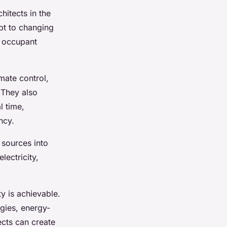
hitects in the
pt to changing
d occupant
mate control,
 They also
l time,
ncy.
 sources into
ectricity,
ty is achievable.
gies, energy-
ects can create