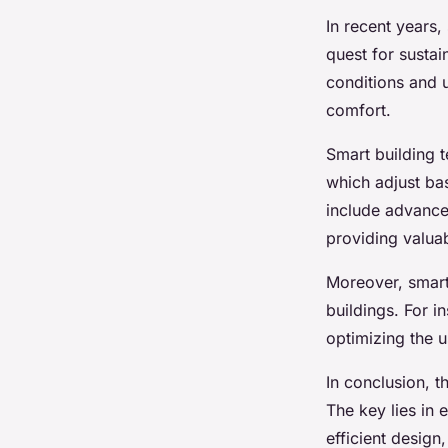
In recent years,
quest for sustai
conditions and 
comfort.
Smart building t
which adjust ba
include advance
providing valuab
Moreover, smart 
buildings. For i
optimizing the u
In conclusion, t
The key lies in
efficient design