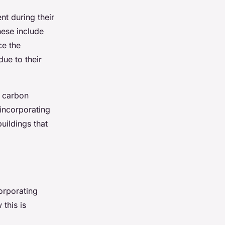
nt during their
hese include
ce the
due to their
e carbon
 incorporating
uildings that
corporating
this is