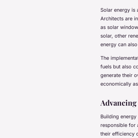
Solar energy is
Architects are i
as solar windows
solar, other re
energy can also 
The implementati
fuels but also c
generate their 
economically as
Advancing 
Building energy 
responsible for 
their efficiency