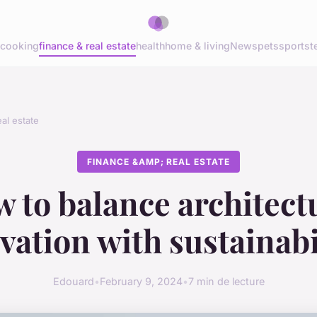
cooking
finance & real estate
health
home & living
News
pets
sports
t
al estate
FINANCE &AMP; REAL ESTATE
 to balance architect
vation with sustainabi
Edouard
•
February 9, 2024
•
7 min de lecture