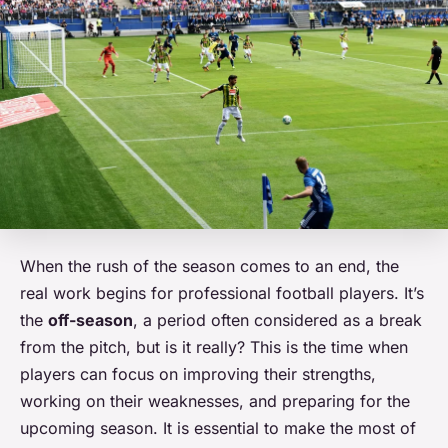
When the rush of the season comes to an end, the
real work begins for professional football players. It’s
the
off-season
, a period often considered as a break
from the pitch, but is it really? This is the time when
players can focus on improving their strengths,
working on their weaknesses, and preparing for the
upcoming season. It is essential to make the most of