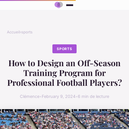
Accueil
›
sports
SPORTS
How to Design an Off-Season
Training Program for
Professional Football Players?
Clémence
•
February 9, 2024
•
6 min de lecture