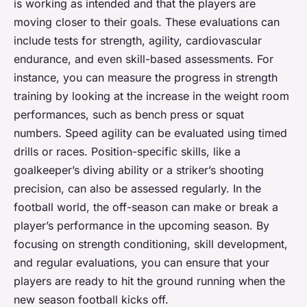
is working as intended and that the players are
moving closer to their goals. These evaluations can
include tests for strength, agility, cardiovascular
endurance, and even skill-based assessments. For
instance, you can measure the progress in strength
training by looking at the increase in the weight room
performances, such as bench press or squat
numbers. Speed agility can be evaluated using timed
drills or races. Position-specific skills, like a
goalkeeper’s diving ability or a striker’s shooting
precision, can also be assessed regularly. In the
football world, the off-season can make or break a
player’s performance in the upcoming season. By
focusing on strength conditioning, skill development,
and regular evaluations, you can ensure that your
players are ready to hit the ground running when the
new season football kicks off.