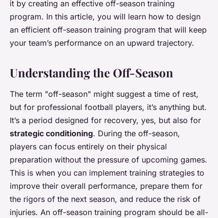
it by creating an effective off-season training
program. In this article, you will learn how to design
an efficient off-season training program that will keep
your team’s performance on an upward trajectory.
Understanding the Off-Season
The term "off-season" might suggest a time of rest,
but for professional football players, it’s anything but.
It’s a period designed for recovery, yes, but also for
strategic conditioning
. During the off-season,
players can focus entirely on their physical
preparation without the pressure of upcoming games.
This is when you can implement training strategies to
improve their overall performance, prepare them for
the rigors of the next season, and reduce the risk of
injuries. An off-season training program should be all-