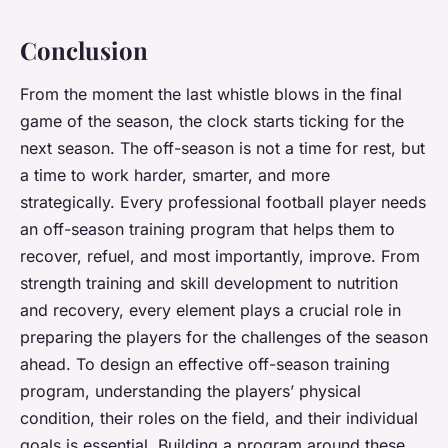
Conclusion
From the moment the last whistle blows in the final
game of the season, the clock starts ticking for the
next season. The off-season is not a time for rest, but
a time to work harder, smarter, and more
strategically. Every professional football player needs
an off-season training program that helps them to
recover, refuel, and most importantly, improve. From
strength training and skill development to nutrition
and recovery, every element plays a crucial role in
preparing the players for the challenges of the season
ahead. To design an effective off-season training
program, understanding the players’ physical
condition, their roles on the field, and their individual
goals is essential. Building a program around these