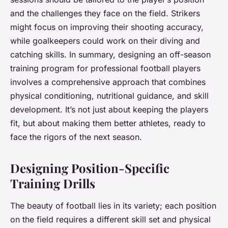
and the challenges they face on the field. Strikers
might focus on improving their shooting accuracy,
while goalkeepers could work on their diving and
catching skills. In summary, designing an off-season
training program for professional football players
involves a comprehensive approach that combines
physical conditioning, nutritional guidance, and skill
development. It’s not just about keeping the players
fit, but about making them better athletes, ready to
face the rigors of the next season.
Designing Position-Specific
Training Drills
The beauty of football lies in its variety; each position
on the field requires a different skill set and physical