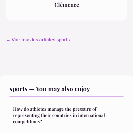
Clémence
← Voir tous les articles sports
sports — You may also enjoy
How do athletes manage the pressure of
representing their countries in international
competitions?