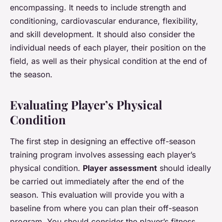
encompassing. It needs to include strength and
conditioning, cardiovascular endurance, flexibility,
and skill development. It should also consider the
individual needs of each player, their position on the
field, as well as their physical condition at the end of
the season.
Evaluating Player’s Physical
Condition
The first step in designing an effective off-season
training program involves assessing each player’s
physical condition.
Player assessment
should ideally
be carried out immediately after the end of the
season. This evaluation will provide you with a
baseline from where you can plan their off-season
program. You should consider the player’s fitness