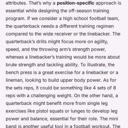
attributes. That’s why a
position-specific
approach is
essential while designing the off-season training
program. If we consider a high school football team,
the quarterback needs a different training regimen
compared to the wide receiver or the linebacker. The
quarterback’s drills might focus more on agility,
speed, and the throwing arm’s strength power,
whereas a linebacker’s training would be more about
brute strength and tackling ability. To illustrate, the
bench press is a great exercise for a linebacker or a
lineman, looking to build upper body power. As for
the sets reps, it could be something like 4 sets of 8
reps with a challenging weight. On the other hand, a
quarterback might benefit more from single leg
exercises like pistol squats or lunges to develop leg
power and balance, essential for their role. The mini
band is another useful tool in a football workout. The