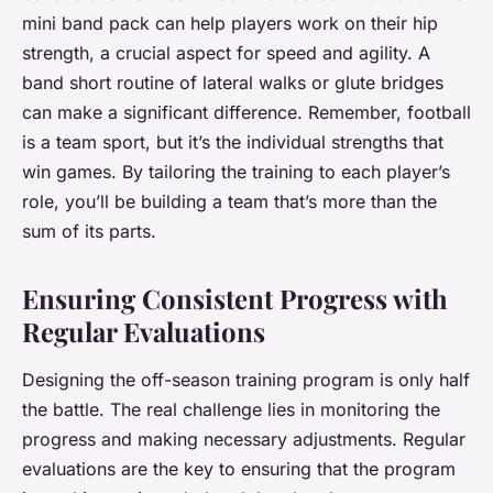
mini band pack can help players work on their hip
strength, a crucial aspect for speed and agility. A
band short routine of lateral walks or glute bridges
can make a significant difference. Remember, football
is a team sport, but it’s the individual strengths that
win games. By tailoring the training to each player’s
role, you’ll be building a team that’s more than the
sum of its parts.
Ensuring Consistent Progress with
Regular Evaluations
Designing the off-season training program is only half
the battle. The real challenge lies in monitoring the
progress and making necessary adjustments. Regular
evaluations are the key to ensuring that the program