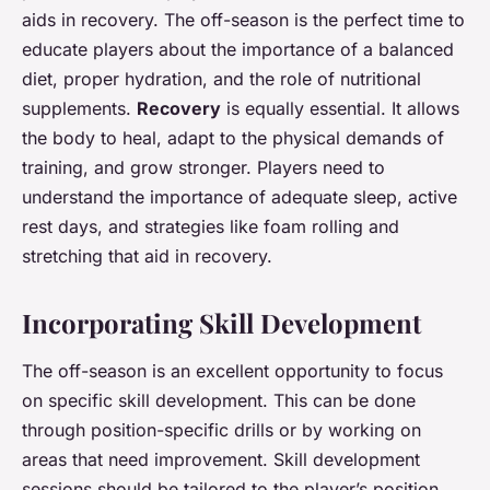
aids in recovery. The off-season is the perfect time to
educate players about the importance of a balanced
diet, proper hydration, and the role of nutritional
supplements.
Recovery
is equally essential. It allows
the body to heal, adapt to the physical demands of
training, and grow stronger. Players need to
understand the importance of adequate sleep, active
rest days, and strategies like foam rolling and
stretching that aid in recovery.
Incorporating Skill Development
The off-season is an excellent opportunity to focus
on specific skill development. This can be done
through position-specific drills or by working on
areas that need improvement. Skill development
sessions should be tailored to the player’s position