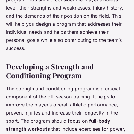
level, their strengths and weaknesses, injury history,
and the demands of their position on the field. This
will help you design a program that addresses their
individual needs and helps them achieve their
personal goals while also contributing to the team’s
success.
Developing a Strength and
Conditioning Program
The strength and conditioning program is a crucial
component of the off-season training. It helps to
improve the player’s overall athletic performance,
prevent injuries and increase their longevity in the
sport. The program should focus on
full-body
strength workouts
that include exercises for power,