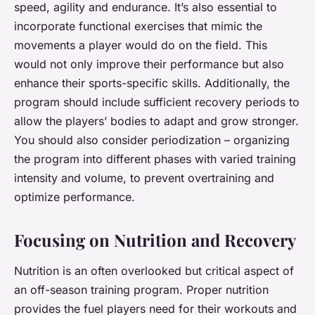
speed, agility and endurance. It’s also essential to
incorporate functional exercises that mimic the
movements a player would do on the field. This
would not only improve their performance but also
enhance their sports-specific skills. Additionally, the
program should include sufficient recovery periods to
allow the players’ bodies to adapt and grow stronger.
You should also consider periodization – organizing
the program into different phases with varied training
intensity and volume, to prevent overtraining and
optimize performance.
Focusing on Nutrition and Recovery
Nutrition is an often overlooked but critical aspect of
an off-season training program. Proper nutrition
provides the fuel players need for their workouts and