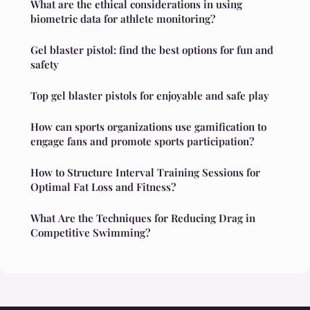
What are the ethical considerations in using
biometric data for athlete monitoring?
Gel blaster pistol: find the best options for fun and
safety
Top gel blaster pistols for enjoyable and safe play
How can sports organizations use gamification to
engage fans and promote sports participation?
How to Structure Interval Training Sessions for
Optimal Fat Loss and Fitness?
What Are the Techniques for Reducing Drag in
Competitive Swimming?