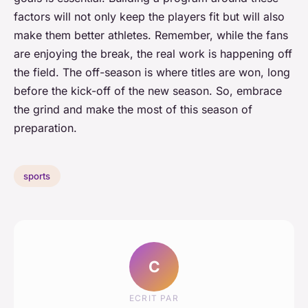
factors will not only keep the players fit but will also
make them better athletes. Remember, while the fans
are enjoying the break, the real work is happening off
the field. The off-season is where titles are won, long
before the kick-off of the new season. So, embrace
the grind and make the most of this season of
preparation.
sports
C
ECRIT PAR